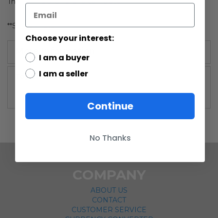
The item is original and complete.
**Stock Photo**
Choose your interest:
More Information
I am a buyer
I am a seller
More
Vintage Kenner
Information
Continue
No Thanks
COMPANY
ABOUT US
CONTACT
CUSTOMER SERVICE