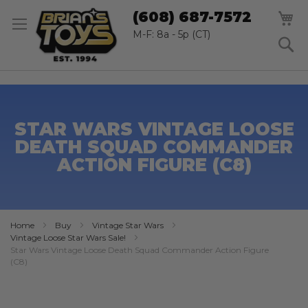
SK
M
(608) 687-7572
TO
CO
M-F: 8a - 5p (CT)
S
STAR WARS VINTAGE LOOSE
DEATH SQUAD COMMANDER
ACTION FIGURE (C8)
Home
Buy
Vintage Star Wars
Vintage Loose Star Wars Sale!
Star Wars Vintage Loose Death Squad Commander Action Figure
(C8)
Skip
to