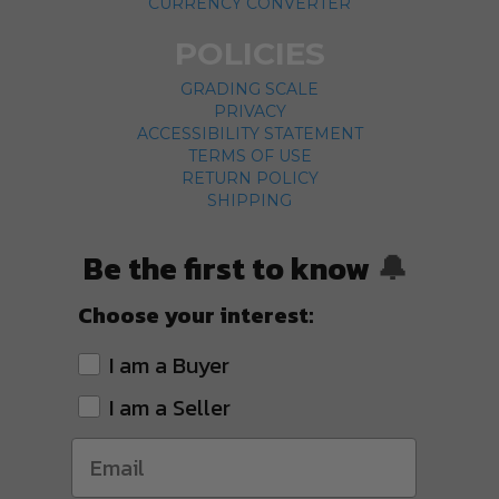
CURRENCY CONVERTER
POLICIES
GRADING SCALE
PRIVACY
ACCESSIBILITY STATEMENT
TERMS OF USE
RETURN POLICY
SHIPPING
Be the first to know
🔔
Choose your interest:
I am a Buyer
I am a Seller