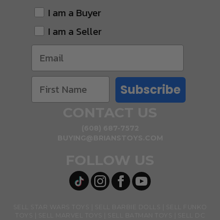
I am a Buyer
I am a Seller
Subscribe
CONTACT US
(608) 687-7572
BUYING@BRIANSTOYS.COM
FOLLOW US
SELL STAR WARS TOYS
SELL BARBIE DOLLS
SELL FUNKO
TOYS
SELL MARVEL TOYS
SELL BATMAN TOYS
SELL DC