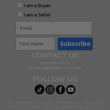
I am a Buyer
I am a Seller
Subscribe
CONTACT US
(608) 687-7572
BUYING@BRIANSTOYS.COM
FOLLOW US
SELL STAR WARS TOYS
SELL BARBIE DOLLS
SELL FUNKO
TOYS
SELL MARVEL TOYS
SELL BATMAN TOYS
SELL DC