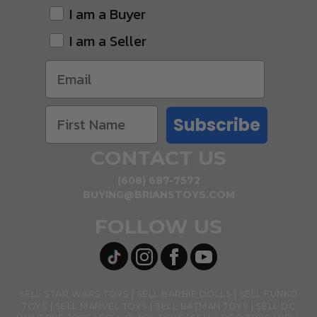
I am a Buyer
I am a Seller
Subscribe
CONTACT US
(608) 687-7572
BUYING@BRIANSTOYS.COM
FOLLOW US
SELL STAR WARS TOYS
SELL BARBIE DOLLS
SELL FUNKO
TOYS
SELL MARVEL TOYS
SELL BATMAN TOYS
SELL DC