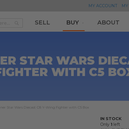
MY ACCOUNT
MY 
SELL
BUY
ABOUT
Search
Search
ER STAR WARS DIEC
FIGHTER WITH C5 BO
ner Star Wars Diecast C8 Y-Wing Fighter with C5 Box
IN STOCK
Only
1
left