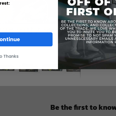
Informatio
rest:
ontinue
o Thanks
Be the first to kno