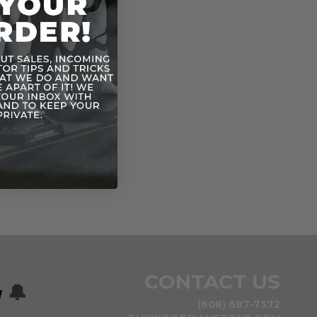
n
CONTACT US
w
🔔
(608) 687-7572