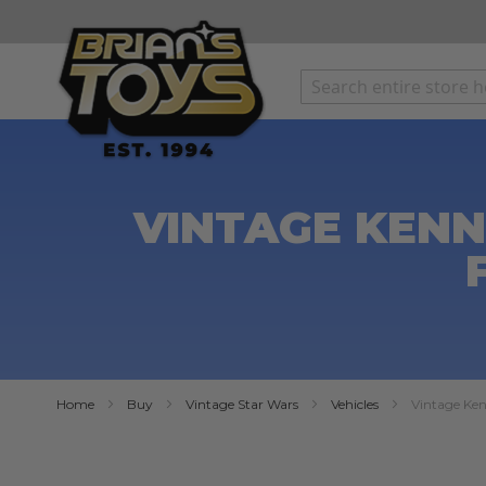
SKIP
TO
CONTENT
VINTAGE KENN
Home
Buy
Vintage Star Wars
Vehicles
Vintage Ken
Skip
to