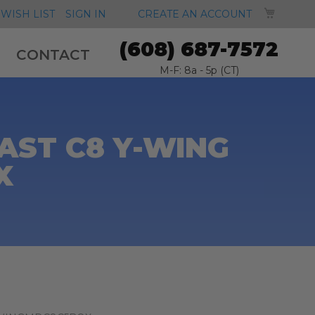
MY CA
WISH LIST
SIGN IN
CREATE AN ACCOUNT
(608) 687-7572
CONTACT
M-F: 8a - 5p (CT)
AST C8 Y-WING
X