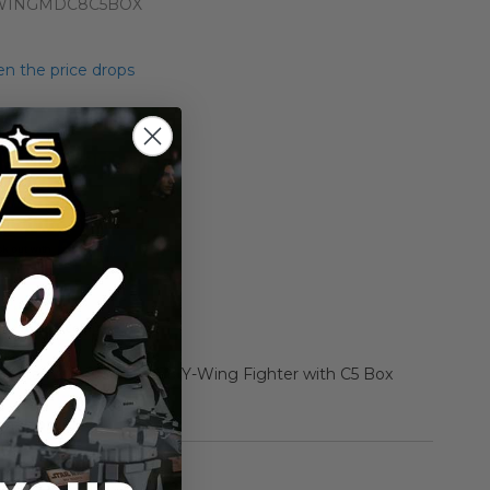
WINGMDC8C5BOX
n the price drops
Add to Cart
Add to Compare
r Star Wars Diecast C8 Y-Wing Fighter with C5 Box
rmation
Vintage Kenner