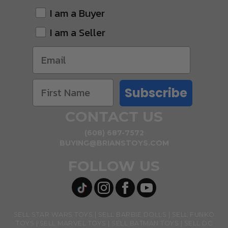
I am a Buyer
I am a Seller
Subscribe
CONTACT US
(608) 687-7572
BUYING@BRIANSTOYS.COM
FOLLOW US
SELL STAR WARS TOYS
SELL BARBIE DOLLS
SELL FUNKO
TOYS
SELL MARVEL TOYS
SELL BATMAN TOYS
SELL DC