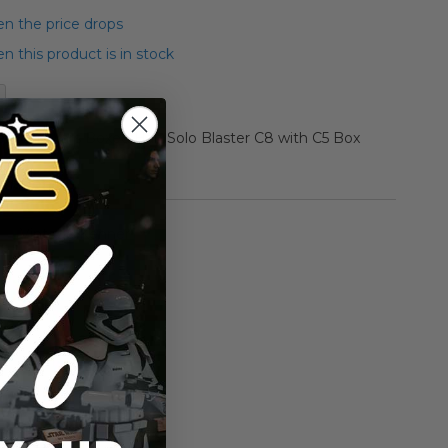
n the price drops
 this product is in stock
r Star Wars Boxed Han Solo Blaster C8 with C5 Box
rmation
Vintage Kenner
n