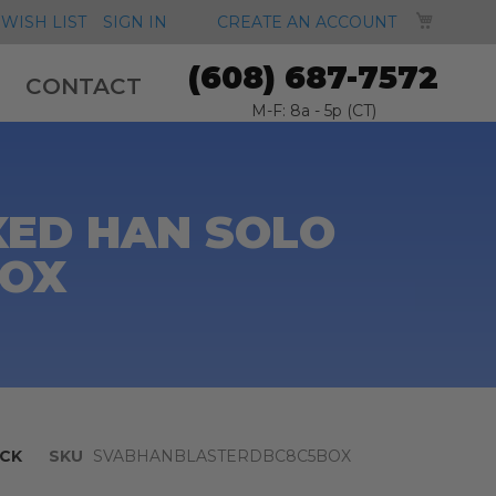
MY CA
WISH LIST
SIGN IN
CREATE AN ACCOUNT
(608) 687-7572
CONTACT
M-F: 8a - 5p (CT)
XED HAN SOLO
BOX
CK
SKU
SVABHANBLASTERDBC8C5BOX