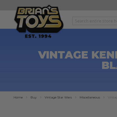
SKIP
TO
CONTENT
VINTAGE KEN
BL
Home
Buy
Vintage Star Wars
Miscellaneous
Vinta
Skip
to