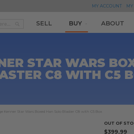
MY ACCOUNT
MY 
SELL
BUY
ABOUT
Search
Search
NER STAR WARS BO
ASTER C8 WITH C5 
ge Kenner Star Wars Boxed Han Solo Blaster C8 with C5 Box
OUT OF STO
$399.99