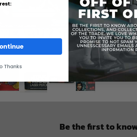
rest:
ontinue
o Thanks
Be the first to kno