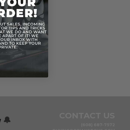
CONTACT US
w
🔔
(608) 687-7572