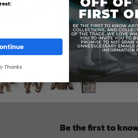
Informatio
rest:
ontinue
o Thanks
Be the first to kno