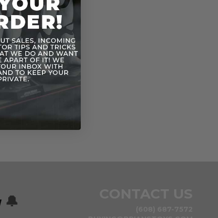
n
CONTACT US
w
🔔
(608) 687-7572