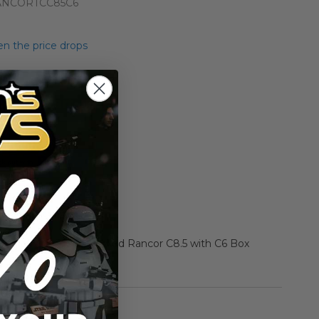
NCORTCC85C6
n the price drops
Add to Cart
Add to Compare
r Star Wars Beast Boxed Rancor C8.5 with C6 Box
rmation
Vintage Kenner