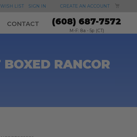
MY CA
WISH LIST
SIGN IN
CREATE AN ACCOUNT
(608) 687-7572
CONTACT
M-F: 8a - 5p (CT)
T BOXED RANCOR