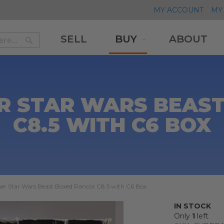
MY ACCOUNT
MY 
SELL
BUY
ABOUT
Search
Search
R STAR WARS BEAS
C8.5 WITH C6 BOX
er Star Wars Beast Boxed Rancor C8.5 with C6 Box
IN STOCK
Only
1
left