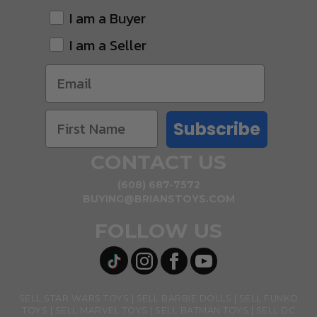
I am a Buyer
I am a Seller
Subscribe
CONTACT US
(608) 687-7572
BUYING@BRIANSTOYS.COM
FOLLOW US
SELL STAR WARS TOYS
SELL BARBIE DOLLS
SELL FUNKO
TOYS
SELL MARVEL TOYS
SELL BATMAN TOYS
SELL DC