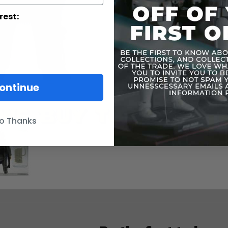
rest:
ontinue
o Thanks