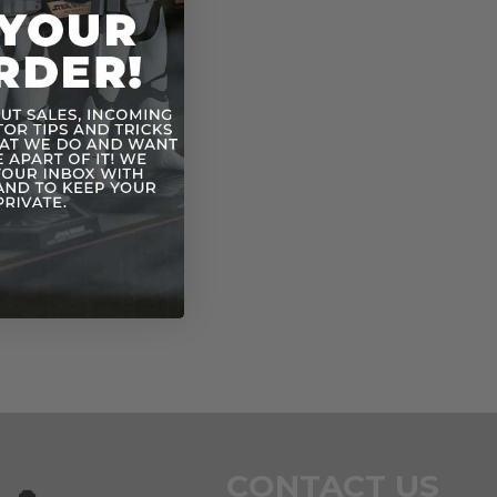
CONTACT US