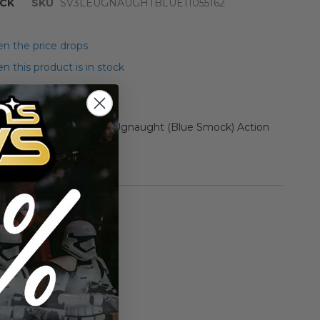
CK
SKU
SV3LEUGNAUGHTBLUE11055162
n the price drops
 this product is in stock
er Star Wars Loose HK Ugnaught (Blue Smock) Action
5+ EX+/NM #11055162
rmation
Vintage Kenner
n