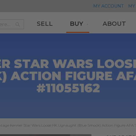
MY ACCOUNT
MY 
SELL
BUY
ABOUT
Search
Search
ER STAR WARS LOOS
) ACTION FIGURE AF
#11055162
ntage Kenner Star Wars Loose HK Ugnaught (Blue Smock) Action Figure AFA 