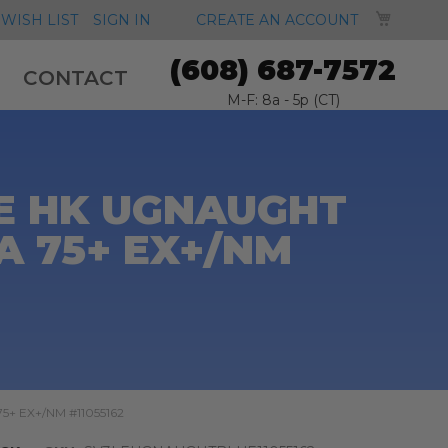
MY CA
WISH LIST
SIGN IN
CREATE AN ACCOUNT
(608) 687-7572
CONTACT
M-F: 8a - 5p (CT)
E HK UGNAUGHT
A 75+ EX+/NM
75+ EX+/NM #11055162