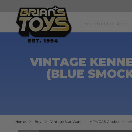
SKIP
TO
CONTENT
VINTAGE KENN
(BLUE SMOCK
Home
Buy
Vintage Star Wars
AFA/CAS Graded
Vi