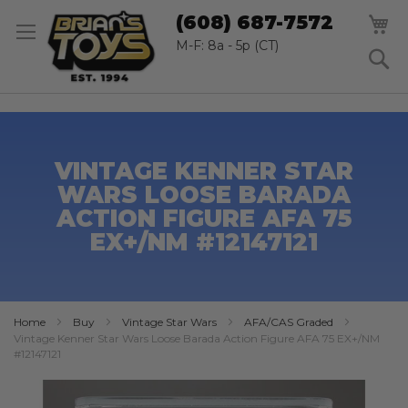
SK
M
(608) 687-7572
TO
CO
M-F: 8a - 5p (CT)
S
VINTAGE KENNER STAR
WARS LOOSE BARADA
ACTION FIGURE AFA 75
EX+/NM #12147121
Home
Buy
Vintage Star Wars
AFA/CAS Graded
Vintage Kenner Star Wars Loose Barada Action Figure AFA 75 EX+/NM
#12147121
Skip
to