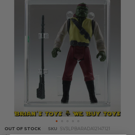
the
end
of
the
images
gallery
Skip
OUT OF STOCK
SKU
SV3LPBARADA12147121
to