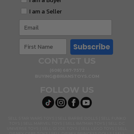
I am a Buyer
I am a Seller
Subscribe
CONTACT US
(608) 687-7572
BUYING@BRIANSTOYS.COM
FOLLOW US
SELL STAR WARS TOYS
SELL BARBIE DOLLS
SELL FUNKO
TOYS
SELL MARVEL TOYS
SELL BATMAN TOYS
SELL DC
UNIVERSE TOYS
SELL GI JOE TOYS
SELL LEGO TOYS
SELL
DISNEY CARS TOYS
SELL DISNEY PRINCESS DOLLS
SELL