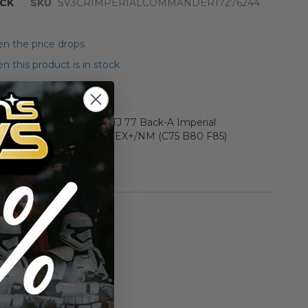
CK
SKU
SV3CRIMPERIALCOMMANDER17276244
n the price drops
 this product is in stock
r Star Wars Carded ROTJ 77 Back-A Imperial
tion Figure AFA 75+ Y-EX+/NM (C75 B80 F85)
rmation
Vintage ROTJ
n