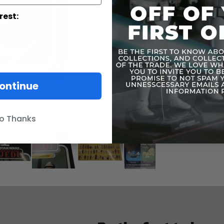
rest:
ontinue
o Thanks