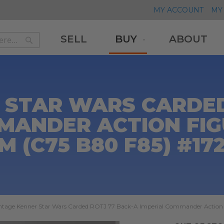
MY ACCOUNT
MY 
SELL
BUY
ABOUT
Search
Search
 STAR WARS CARDED
MANDER ACTION FIGU
M (C75 B80 F85) #17
ntage Kenner Star Wars Carded ROTJ 77 Back-A Imperial Commander Action