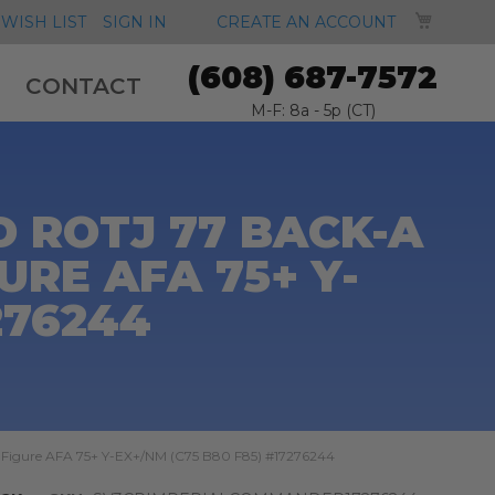
MY CA
WISH LIST
SIGN IN
CREATE AN ACCOUNT
(608) 687-7572
CONTACT
M-F: 8a - 5p (CT)
 ROTJ 77 BACK-A
RE AFA 75+ Y-
276244
 Figure AFA 75+ Y-EX+/NM (C75 B80 F85) #17276244