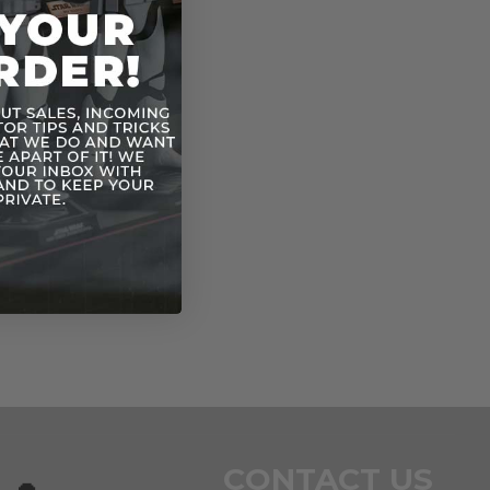
CONTACT US