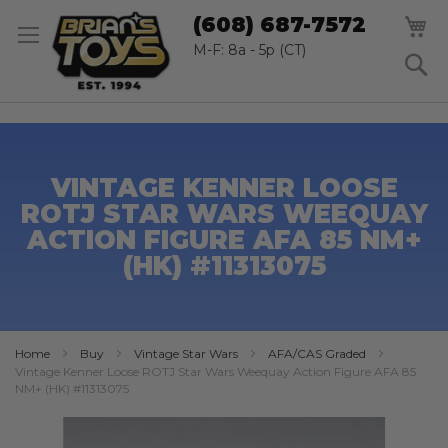
SK
M
(608) 687-7572
TO
CO
M-F: 8a - 5p (CT)
S
VINTAGE KENNER LOOSE
ROTJ STAR WARS WEEQUAY
ACTION FIGURE AFA 85 NM+
(HK) #11313075
Home
Buy
Vintage Star Wars
AFA/CAS Graded
Vintage Kenner Loose ROTJ Star Wars Weequay Action Figure AFA 85
NM+ (HK) #11313075
Skip
to