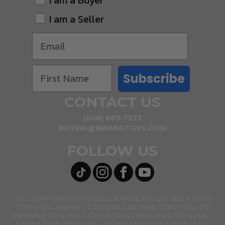
I am a Buyer
I am a Seller
Subscribe
CONTACT US
(608) 687-7572
BUYING@BRIANSTOYS.COM
FOLLOW US
SELL STAR WARS TOYS
SELL BARBIE DOLLS
SELL FUNKO
TOYS
SELL MARVEL TOYS
SELL BATMAN TOYS
SELL DC
UNIVERSE TOYS
SELL GI JOE TOYS
SELL LEGO TOYS
SELL
DISNEY CARS TOYS
SELL DISNEY PRINCESS DOLLS
SELL