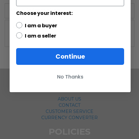
More Information
Choose your interest:
I am a buyer
More
Vintage Kenner
Information
I am a seller
Continue
No Thanks
COMPANY
ABOUT US
CONTACT
CUSTOMER SERVICE
CURRENCY CONVERTER
POLICIES