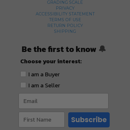
GRADING SCALE
PRIVACY
ACCESSIBILITY STATEMENT
TERMS OF USE
RETURN POLICY
SHIPPING
Be the first to know
🔔
Choose your interest:
I am a Buyer
I am a Seller
Subscribe