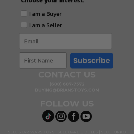
Choose your interest:
I am a Buyer
I am a Seller
Subscribe
CONTACT US
(608) 687-7572
BUYING@BRIANSTOYS.COM
FOLLOW US
SELL STAR WARS TOYS
SELL BARBIE DOLLS
SELL FUNKO