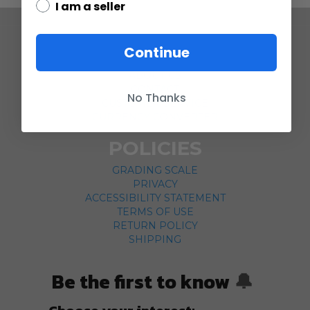
I am a seller
COMPANY
Continue
ABOUT US
CONTACT
No Thanks
CUSTOMER SERVICE
CURRENCY CONVERTER
POLICIES
GRADING SCALE
PRIVACY
ACCESSIBILITY STATEMENT
TERMS OF USE
RETURN POLICY
SHIPPING
Be the first to know
🔔