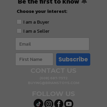
Be the first to know
🔔
Choose your interest:
I am a Buyer
I am a Seller
Subscribe
CONTACT US
(608) 687-7572
BUYING@BRIANSTOYS.COM
FOLLOW US