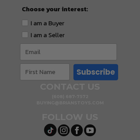
Choose your interest:
I am a Buyer
I am a Seller
Subscribe
CONTACT US
(608) 687-7572
BUYING@BRIANSTOYS.COM
FOLLOW US