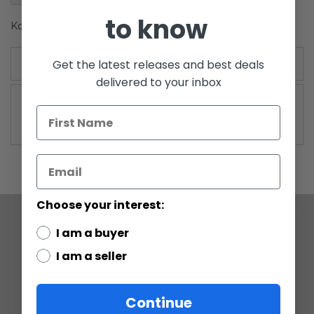
gallery
to know
Kotobukiya Han Solo C-9
More Information
Get the latest releases and best deals
delivered to your inbox
More
Kotobukiya
Information
Choose your interest:
I am a buyer
COMPANY
I am a seller
ABOUT US
CONTACT
CUSTOMER SERVICE
Continue
CURRENCY CONVERTER