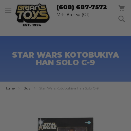
SK
M
(608) 687-7572
TO
CO
M-F: 8a - 5p (CT)
S
STAR WARS KOTOBUKIYA
HAN SOLO C-9
Home
Buy
Star Wars Kotobukiya Han Solo C-9
Skip
to
the
end
of
the