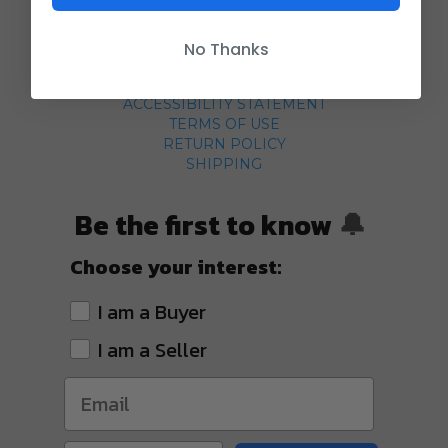
POLICIES
No Thanks
GRADING SCALE
PRIVACY
ACCESSIBILITY STATEMENT
TERMS OF USE
RETURN POLICY
SHIPPING
Be the first to know
🔔
Choose your interest:
I am a Buyer
I am a Seller