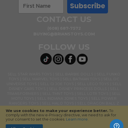
Subscribe
CONTACT US
(608) 687-7572
BUYING@BRIANSTOYS.COM
FOLLOW US
SELL STAR WARS TOYS
SELL BARBIE DOLLS
SELL FUNKO
TOYS
SELL MARVEL TOYS
SELL BATMAN TOYS
SELL DC
UNIVERSE TOYS
SELL GI JOE TOYS
SELL LEGO TOYS
SELL
DISNEY CARS TOYS
SELL DISNEY PRINCESS DOLLS
SELL
TRANSFORMERS
SELL TMNT TOYS
SELL LOTR TOYS
SELL
MOTU TOYS
SELL INDIANA JONES TOYS
SELL POWER
RANGERS TOYS
SELL HALO TOYS
SELL DRAGON BALL Z
TOYS
SELL BANDAI NAMCO TOYS
SELL GHOSTBUSTERS
We use cookies to make your experience better.
To
TOYS
SELL LOL SURPRISE TOYS
SELL ACTION FIGURES
comply with the new e-Privacy directive, we need to ask for
SELL AMERICAN GIRL DOLLS
your consent to set the cookies.
Learn more
.