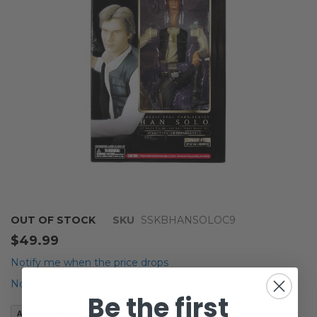
images
gallery
Skip
OUT OF STOCK
SKU
SSKBHANSOLOC9
to
$49.99
the
beginning
Notify me when the price drops
of
Notify me when this product is in stock
the
Be the first
images
Add to Wish List