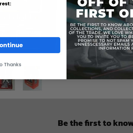
This item 
rest:
The box has
The figure 
Everything 
Please see 
ontinue
o Thanks
Be the first to kno