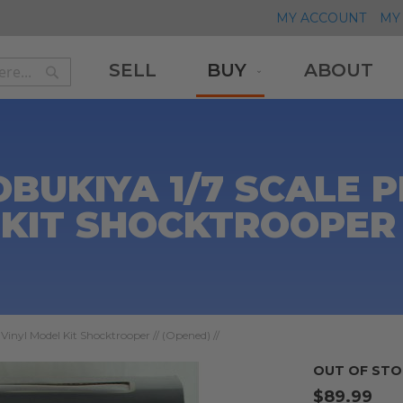
MY ACCOUNT
MY 
SELL
BUY
ABOUT
Search
Search
BUKIYA 1/7 SCALE P
KIT SHOCKTROOPER /
Vinyl Model Kit Shocktrooper // (Opened) //
OUT OF STO
$89.99