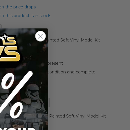
n the price drops
 this product is in stock
bukiya 1/7 Scale Pre-Painted Soft Vinyl Model Kit
/ (Opened) //
 been opened.
gnificant wear and tear present
elf seems to be in good condition and complete.
 photos included
tos for condition.
More Information
otobukiya 1/7 Scale Pre-Painted Soft Vinyl Model Kit
r // (Opened) //