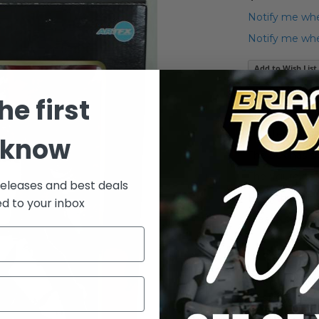
Notify me whe
Notify me when
Add to Wish List
Star Wars Koto
he first
Shocktrooper /
This item has
 know
The box has si
The figure its
releases and best deals
Everything in
ed to your inbox
Please see pho
Details
Star Wars K
Shocktroope