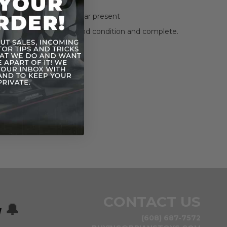
has been opened.
 significant wear and tear present
itself seems to be in good condition and complete.
in photos included
photos for condition.
CONTACT US
w
🔔
(608) 687-7572