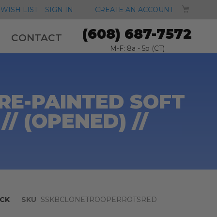
MY CA
WISH LIST
SIGN IN
CREATE AN ACCOUNT
(608) 687-7572
CONTACT
M-F: 8a - 5p (CT)
RE-PAINTED SOFT
/ (OPENED) //
CK
SKU
SSKBCLONETROOPERROTSRED