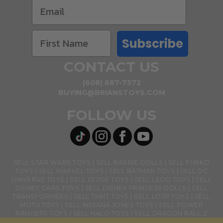
Subscribe
CONTACT US
(608) 687-7572
BUYING@BRIANSTOYS.COM
FOLLOW US
SELL STAR WARS TOYS
SELL BARBIE DOLLS
SELL FUNKO
TOYS
SELL MARVEL TOYS
SELL BATMAN TOYS
SELL DC
UNIVERSE TOYS
SELL GI JOE TOYS
SELL LEGO TOYS
SELL
DISNEY CARS TOYS
SELL DISNEY PRINCESS DOLLS
SELL
TRANSFORMERS
SELL TMNT TOYS
SELL LOTR TOYS
SELL
MOTU TOYS
SELL INDIANA JONES TOYS
SELL POWER
RANGERS TOYS
SELL HALO TOYS
SELL DRAGON BALL Z
TOYS
SELL BANDAI NAMCO TOYS
SELL GHOSTBUSTERS