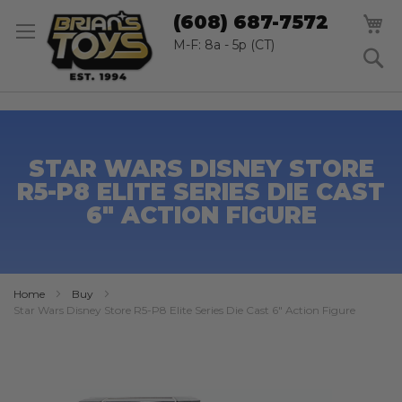
SK
M
(608) 687-7572
TO
CO
M-F: 8a - 5p (CT)
S
STAR WARS DISNEY STORE
R5-P8 ELITE SERIES DIE CAST
6" ACTION FIGURE
Home
Buy
Star Wars Disney Store R5-P8 Elite Series Die Cast 6" Action Figure
Skip
to
the
end