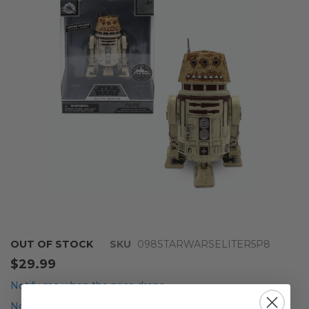
of
the
images
gallery
Skip
OUT OF STOCK
SKU
098STARWARSELITER5P8
to
$29.99
the
beginning
Notify me when the price drops
of
Notify me when this product is in stock