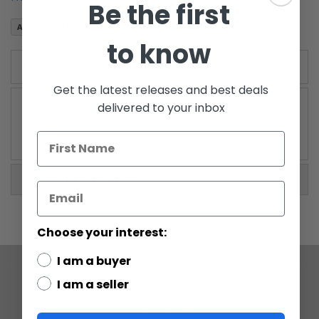
Be the first
the
images
Add to Wish List
gallery
to know
Details
Get the latest releases and best deals
delivered to your inbox
Star Wars Disney Store R5-P8 Elite Series Die Cast 6"
Action Figure
More Information
Choose your interest:
I am a buyer
I am a seller
COMPANY
ABOUT US