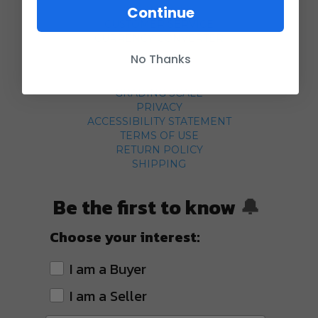
Continue
CONTACT
CUSTOMER SERVICE
CURRENCY CONVERTER
No Thanks
POLICIES
GRADING SCALE
PRIVACY
ACCESSIBILITY STATEMENT
TERMS OF USE
RETURN POLICY
SHIPPING
Be the first to know
🔔
Choose your interest:
I am a Buyer
I am a Seller