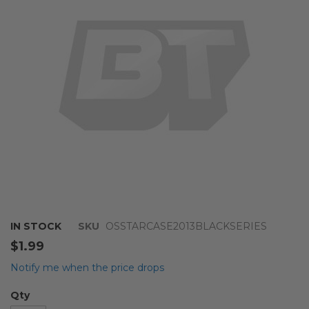
the
images
gallery
Skip
IN STOCK
SKU
OSSTARCASE2013BLACKSERIES
to
$1.99
the
beginning
Notify me when the price drops
of
the
Qty
images