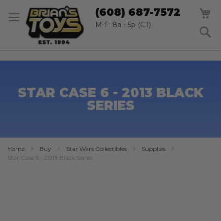
SK
M
(608) 687-7572
TO
CO
M-F: 8a - 5p (CT)
S
STAR CASE 6 - 2013 BLACK
SERIES
Home
Buy
Star Wars Collectibles
Supplies
Star Case 6 - 2013 Black Series
Skip
to
the
end
of