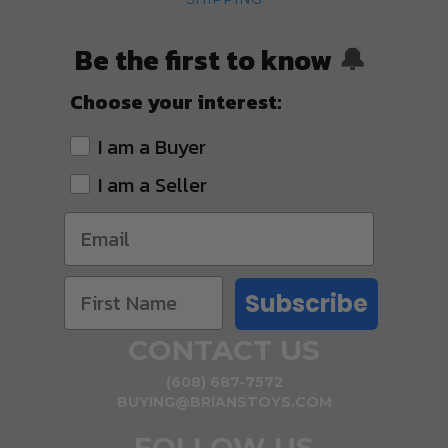
Be the first to know
🔔
Choose your interest:
I am a Buyer
I am a Seller
Subscribe
CONTACT US
(608) 687-7572
BUYING@BRIANSTOYS.COM
FOLLOW US