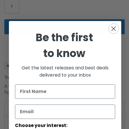
gallery
Add to Cart
Be the first
to know
Add to Wish List
Get the latest releases and best deals
delivered to your inbox
This case is is the perfect fit for 2013 Black Series Figures.
A two piece protective shell to protect your collectible
figures for years to come!
More Information
More
The Black Series: (2013-Current)
Choose your interest:
Information