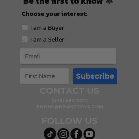
Be the first to know
🔔
Choose your interest:
I am a Buyer
I am a Seller
Subscribe
CONTACT US
(608) 687-7572
BUYING@BRIANSTOYS.COM
FOLLOW US