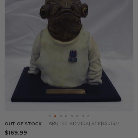
end
of
the
images
gallery
Skip
OUT OF STOCK
SKU
SPJADMIRALACKBAR1431
to
$169.99
the