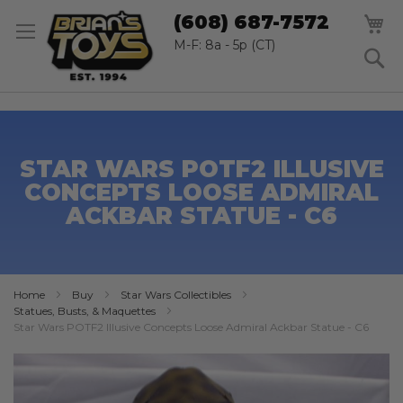
SK
M
(608) 687-7572
TO
CO
M-F: 8a - 5p (CT)
S
STAR WARS POTF2 ILLUSIVE
CONCEPTS LOOSE ADMIRAL
ACKBAR STATUE - C6
Home
Buy
Star Wars Collectibles
Statues, Busts, & Maquettes
Star Wars POTF2 Illusive Concepts Loose Admiral Ackbar Statue - C6
Skip
to
the