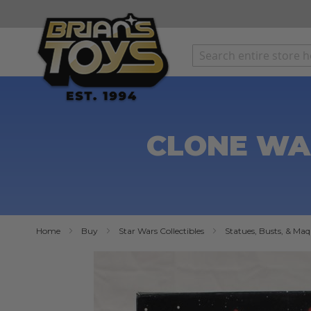
SKIP
TO
CONTENT
CLONE WA
Home
Buy
Star Wars Collectibles
Statues, Busts, & Maq
Skip
to
the
end