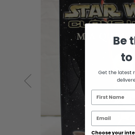
of
the
images
gallery
Be t
to
Get the latest 
deliver
Choose your inte