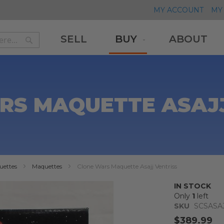
MY ACCOUNT
MY 
SELL
BUY
ABOUT
Search
Search
RS MAQUETTE ASAJJ
uettes
Maquettes
Clone Wars Maquette Asajj Ventriss
IN STOCK
Only
1
left
SKU
SCSASA
$389.99