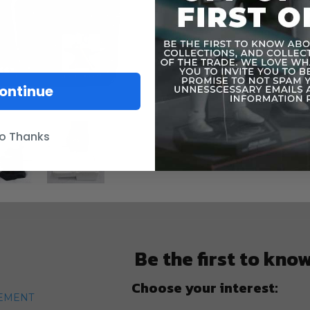
ontinue
o Thanks
Be the first to kno
Choose your interest:
TEMENT