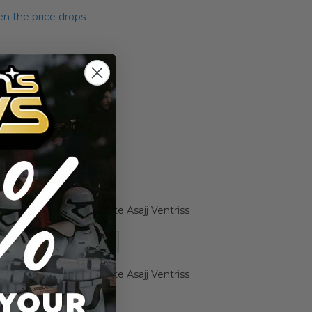
n the price drops
Add to Cart
Add to Compare
Clone Wars Maquette Asajj Ventriss
More Information
Clone Wars Maquette Asajj Ventriss