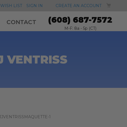
MY CA
WISH LIST
SIGN IN
CREATE AN ACCOUNT
(608) 687-7572
CONTACT
M-F: 8a - 5p (CT)
 VENTRISS
JJVENTRISSMAQUETTE-1