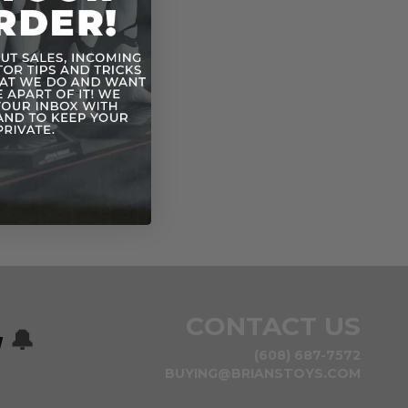
CONTACT US
w
🔔
(608) 687-7572
BUYING@BRIANSTOYS.COM