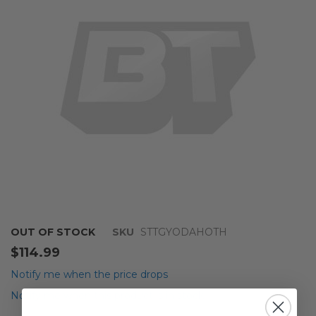
the
images
gallery
Skip
OUT OF STOCK
SKU
STTGYODAHOTH
to
$114.99
the
beginning
Notify me when the price drops
of
Notify me when this product is in stock
the