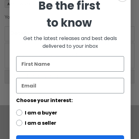
images
Be the first
Add to Wish List
gallery
Yoda in Ilum outfit statue.
to know
Details
Get the latest releases and best deals
delivered to your inbox
Inspired by the Adam HughesÂ artwork.
More Information
Choose your interest:
I am a buyer
I am a seller
COMPANY
ABOUT US