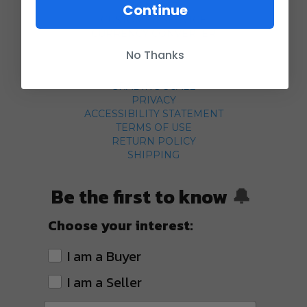
CONTACT
Continue
CUSTOMER SERVICE
CURRENCY CONVERTER
No Thanks
POLICIES
GRADING SCALE
PRIVACY
ACCESSIBILITY STATEMENT
TERMS OF USE
RETURN POLICY
SHIPPING
Be the first to know
🔔
Choose your interest:
I am a Buyer
I am a Seller