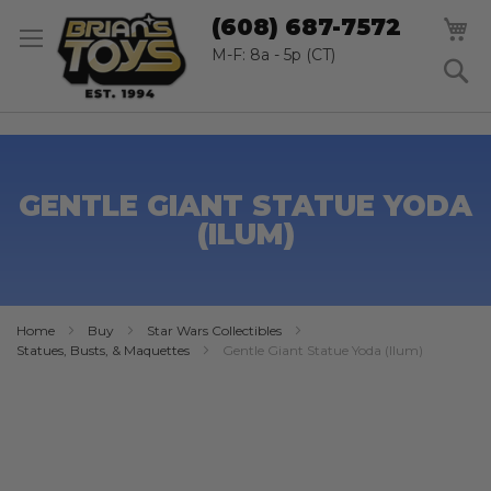
SK
M
(608) 687-7572
TO
CO
M-F: 8a - 5p (CT)
S
GENTLE GIANT STATUE YODA
(ILUM)
Home
Buy
Star Wars Collectibles
Statues, Busts, & Maquettes
Gentle Giant Statue Yoda (Ilum)
Skip
to
the
end
of