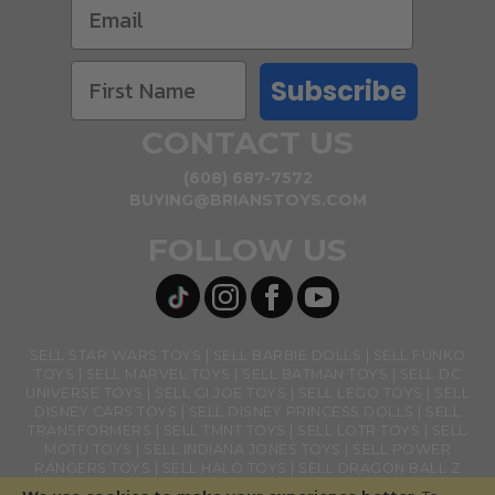
Subscribe
CONTACT US
(608) 687-7572
BUYING@BRIANSTOYS.COM
FOLLOW US
SELL STAR WARS TOYS
SELL BARBIE DOLLS
SELL FUNKO
TOYS
SELL MARVEL TOYS
SELL BATMAN TOYS
SELL DC
UNIVERSE TOYS
SELL GI JOE TOYS
SELL LEGO TOYS
SELL
DISNEY CARS TOYS
SELL DISNEY PRINCESS DOLLS
SELL
TRANSFORMERS
SELL TMNT TOYS
SELL LOTR TOYS
SELL
MOTU TOYS
SELL INDIANA JONES TOYS
SELL POWER
RANGERS TOYS
SELL HALO TOYS
SELL DRAGON BALL Z
TOYS
SELL BANDAI NAMCO TOYS
SELL GHOSTBUSTERS