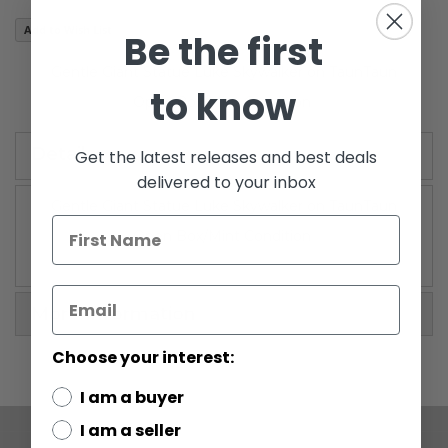
images
Add to Wish List
Be the first
gallery
Gentle Giant Statue Luke Skywalker on TaunTaun
to know
Open Box/Mint Condition
Details
Get the latest releases and best deals
delivered to your inbox
Gentle Giant Statue Luke Skywalker on TaunTaun
Open Box/Mint Condition
More Information
Choose your interest:
I am a buyer
I am a seller