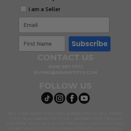
I am a Seller
Subscribe
CONTACT US
(608) 687-7572
BUYING@BRIANSTOYS.COM
FOLLOW US
SELL STAR WARS TOYS
SELL BARBIE DOLLS
SELL FUNKO
TOYS
SELL MARVEL TOYS
SELL BATMAN TOYS
SELL DC
UNIVERSE TOYS
SELL GI JOE TOYS
SELL LEGO TOYS
SELL
DISNEY CARS TOYS
SELL DISNEY PRINCESS DOLLS
SELL