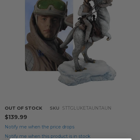
of
the
images
gallery
Skip
OUT OF STOCK
SKU
STTGLUKETAUNTAUN
to
$139.99
the
beginning
Notify me when the price drops
of
Notify me when this product is in stock
the