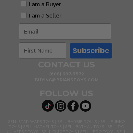
I am a Buyer
I am a Seller
Subscribe
CONTACT US
(608) 687-7572
BUYING@BRIANSTOYS.COM
FOLLOW US
SELL STAR WARS TOYS
SELL BARBIE DOLLS
SELL FUNKO
TOYS
SELL MARVEL TOYS
SELL BATMAN TOYS
SELL DC
UNIVERSE TOYS
SELL GI JOE TOYS
SELL LEGO TOYS
SELL