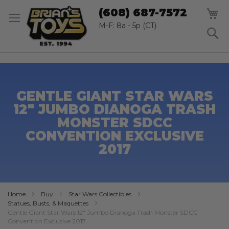
SK
M
(608) 687-7572
TO
CO
M-F: 8a - 5p (CT)
S
GENTLE GIANT STAR WARS
12" JUMBO DIANOGA TRASH
MONSTER SDCC
CONVENTION EXCLUSIVE
2017
Home
Buy
Star Wars Collectibles
Statues, Busts, & Maquettes
Gentle Giant Star Wars 12" Jumbo Dianoga Trash Monster SDCC
Convention Exclusive 2017