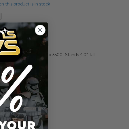
 this product is in stock
of the Clones
More Information
 Giant Studios- Limited to 3500- Stands 4.0" Tall