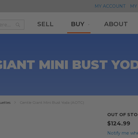
MY ACCOUNT
MY 
SELL
BUY
ABOUT
Search
Search
IANT MINI BUST YO
uettes
Gentle Giant Mini Bust Yoda (AOTC)
OUT OF STO
$124.99
Notify me whe