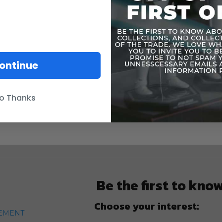
ontinue
o Thanks
Be the first to kno
Choose your interest:
TEMENT