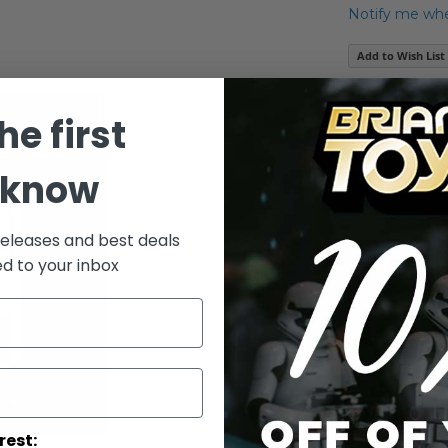
Notify me when
Add to Wish List
Yoda - Attack 
he first
Details
 know
- By Gentle
releases and best deals
ed to your inbox
rest: