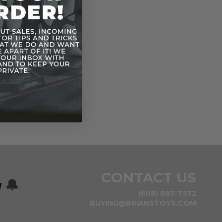
CONTACT US
w
🔔
(608) 687-7572
BUYING@BRIANSTOYS.COM