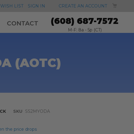
MY CA
WISH LIST
SIGN IN
CREATE AN ACCOUNT
(608) 687-7572
CONTACT
M-F: 8a - 5p (CT)
DA (AOTC)
CK
SKU
SS2MYODA
n the price drops