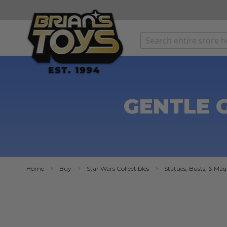
SKIP
TO
CONTENT
GENTLE G
Home
Buy
Star Wars Collectibles
Statues, Busts, & Maq
Skip
to
the
end