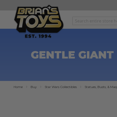
SKIP
TO
CONTENT
GENTLE GIANT 
Home
Buy
Star Wars Collectibles
Statues, Busts, & Maq
Skip
to
the
end