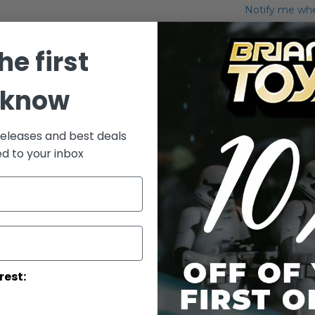
Notify me when
Add to Wish List
he first
Mini Bust Jar J
 know
More Info
More
releases and best deals
Toy Line
Informatio
ed to your inbox
rest: