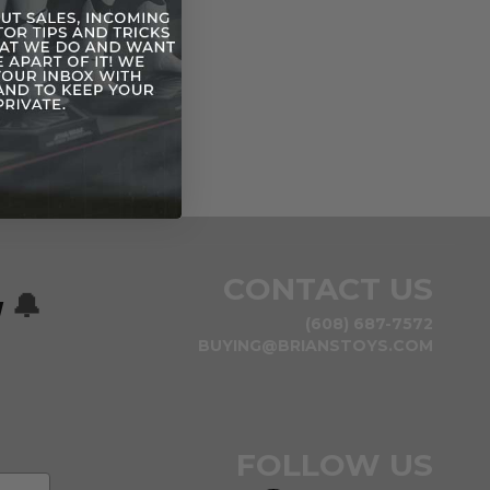
CONTACT US
w
🔔
(608) 687-7572
BUYING@BRIANSTOYS.COM
FOLLOW US