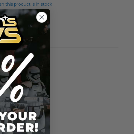
 this product is in stock
ar Binks Classics
rmation
Gentle Giant
n