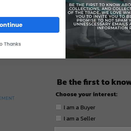
ontinue
o Thanks
Be the first to kno
Choose your interest:
TEMENT
I am a Buyer
I am a Seller