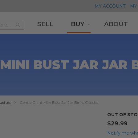
MY ACCOUNT
MY 
SELL
BUY
ABOUT
Search
Search
MINI BUST JAR JAR 
uettes
Gentle Giant Mini Bust Jar Jar Binks Classics
OUT OF STO
$29.99
Notify me whe