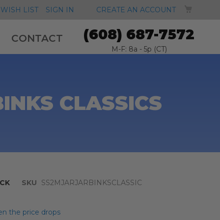
MY CA
WISH LIST
SIGN IN
CREATE AN ACCOUNT
(608) 687-7572
CONTACT
M-F: 8a - 5p (CT)
BINKS CLASSICS
CK
SKU
SS2MJARJARBINKSCLASSIC
n the price drops