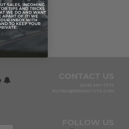
CONTACT US
w
🔔
(608) 687-7572
BUYING@BRIANSTOYS.COM
FOLLOW US