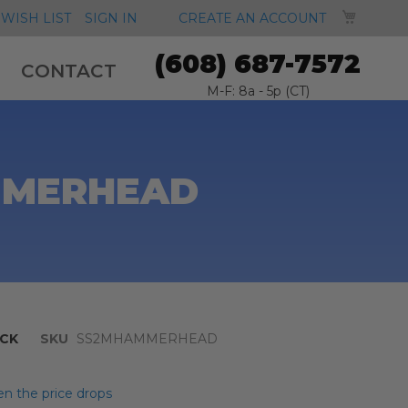
MY CA
WISH LIST
SIGN IN
CREATE AN ACCOUNT
(608) 687-7572
CONTACT
M-F: 8a - 5p (CT)
AMMERHEAD
CK
SKU
SS2MHAMMERHEAD
n the price drops