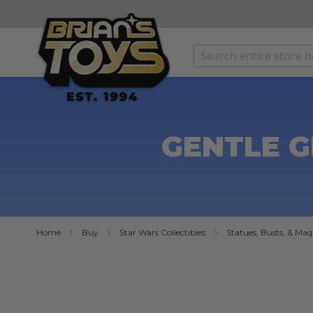
SKIP
TO
CONTENT
GENTLE G
Home
Buy
Star Wars Collectibles
Statues, Busts, & Maq
Skip
to
the
end