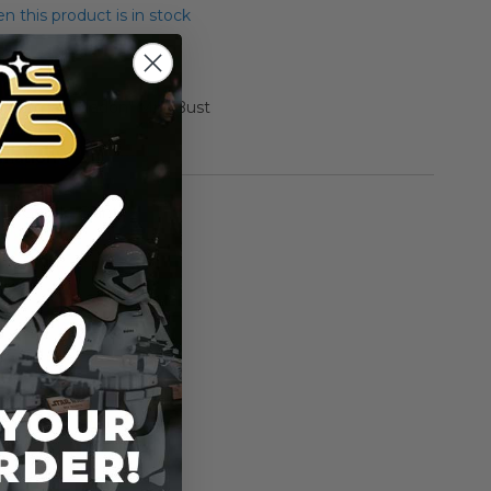
 this product is in stock
"Momaw Nadon" Mini Bust
rmation
Gentle Giant
n