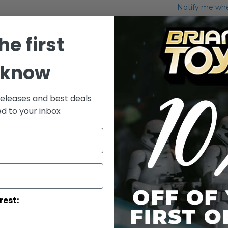
Notify me when
Add to Wish List
he first
Hammerhead 
 know
More Info
More
releases and best deals
Toy Line
Informatio
ed to your inbox
rest: