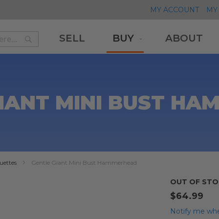
MY ACCOUNT
MY 
SELL
BUY
ABOUT
Search
Search
IANT MINI BUST H
uettes
Gentle Giant Mini Bust Hammerhead
OUT OF STO
$64.99
Notify me whe