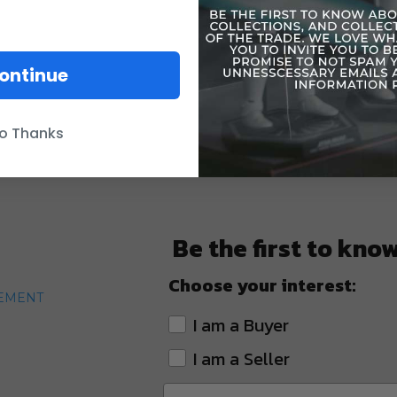
ontinue
o Thanks
Be the first to kno
Choose your interest:
TEMENT
I am a Buyer
I am a Seller