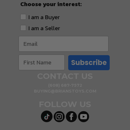
Choose your interest:
I am a Buyer
I am a Seller
Subscribe
CONTACT US
(608) 687-7572
BUYING@BRIANSTOYS.COM
FOLLOW US