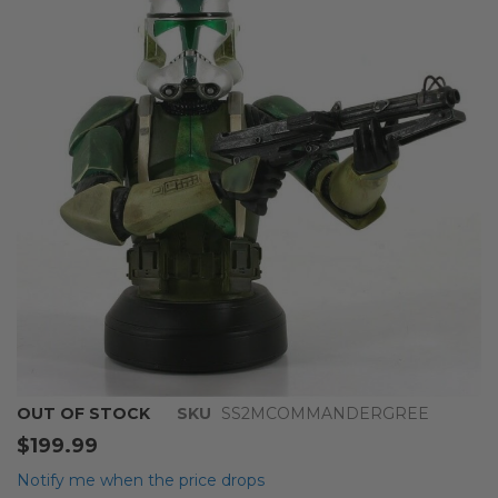
end
of
the
images
gallery
Skip
OUT OF STOCK
SKU
SS2MCOMMANDERGREE
to
$199.99
the
beginning
Notify me when the price drops