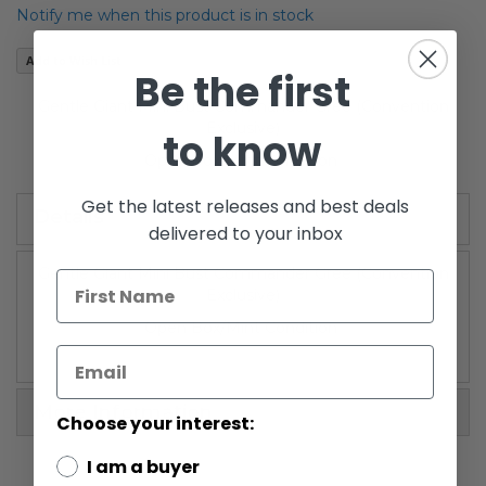
of
Notify me when this product is in stock
the
images
Add to Wish List
gallery
Be the first
Gentle Giant Mini Bust Commander Gree (Convention
Exclusive)
to know
Open Box/Mint Condition
Get the latest releases and best deals
Details
delivered to your inbox
Gentle Giant Mini Bust Commander Gree (Convention
Exclusive)
Open Box/Mint Condition
More Information
Choose your interest:
I am a buyer