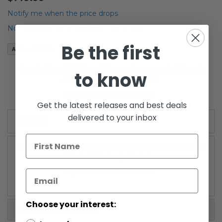
the
beginning
Notify me when the price drops
of
Notify me when this product is in stock
the
images
Be the first
Add to Wish List
gallery
Gentle Giant Mini Bust Airborne Commander (Mace's
to know
Attack Battalion) - Exclusive
Open Box/Mint Condition
Get the latest releases and best deals
delivered to your inbox
Details
Gentle Giant Mini Bust Airborne Commander (Mace's
Attack Battalion) - Exclusive
Open Box/Mint Condition
Choose your interest:
More Information