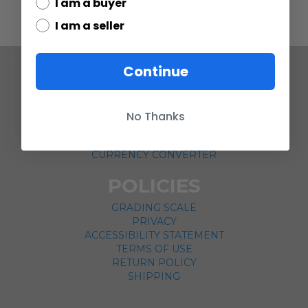
I am a buyer
I am a seller
Continue
COMPANY
ABOUT US
No Thanks
CONTACT
CUSTOMER SERVICE
CURRENCY CONVERTER
POLICIES
GRADING SCALE
PRIVACY
ACCESSIBILITY STATEMENT
TERMS OF USE
RETURN POLICY
SHIPPING