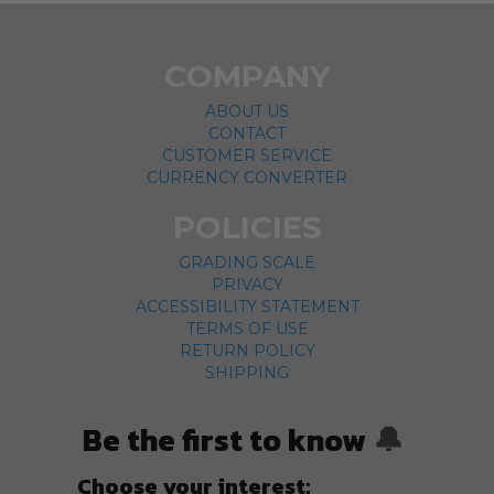
COMPANY
ABOUT US
CONTACT
CUSTOMER SERVICE
CURRENCY CONVERTER
POLICIES
GRADING SCALE
PRIVACY
ACCESSIBILITY STATEMENT
TERMS OF USE
RETURN POLICY
SHIPPING
Be the first to know
🔔
Choose your interest: