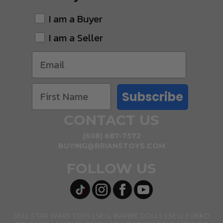
I am a Buyer
I am a Seller
Subscribe
CONTACT US
(608) 687-7572
BUYING@BRIANSTOYS.COM
FOLLOW US
SELL STAR WARS TOYS
SELL BARBIE DOLLS
SELL FUNKO