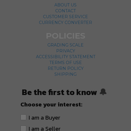
ABOUT US
CONTACT
CUSTOMER SERVICE
CURRENCY CONVERTER
POLICIES
GRADING SCALE
PRIVACY
ACCESSIBILITY STATEMENT
TERMS OF USE
RETURN POLICY
SHIPPING
Be the first to know
🔔
Choose your interest:
I am a Buyer
I am a Seller