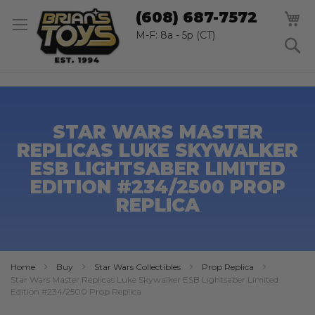
SK
M
(608) 687-7572
TO
CO
M-F: 8a - 5p (CT)
S
STAR WARS MASTER
REPLICAS LUKE SKYWALKER
ESB LIGHTSABER LIMITED
EDITION #234/2500 PROP
REPLICA
Home
Buy
Star Wars Collectibles
Prop Replica
Star Wars Master Replicas Luke Skywalker ESB Lightsaber Limited
Edition #234/2500 Prop Replica