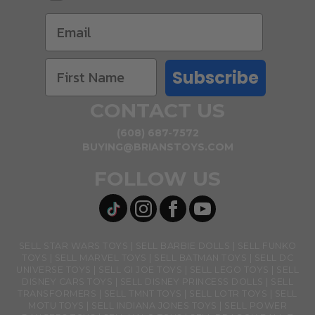
Subscribe
CONTACT US
(608) 687-7572
BUYING@BRIANSTOYS.COM
FOLLOW US
SELL STAR WARS TOYS
SELL BARBIE DOLLS
SELL FUNKO
TOYS
SELL MARVEL TOYS
SELL BATMAN TOYS
SELL DC
UNIVERSE TOYS
SELL GI JOE TOYS
SELL LEGO TOYS
SELL
DISNEY CARS TOYS
SELL DISNEY PRINCESS DOLLS
SELL
TRANSFORMERS
SELL TMNT TOYS
SELL LOTR TOYS
SELL
MOTU TOYS
SELL INDIANA JONES TOYS
SELL POWER