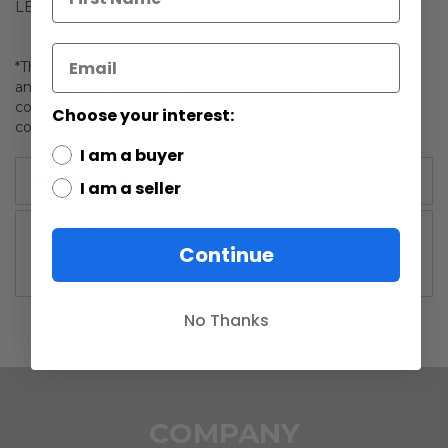
LE #234/2500 Prop Replica
*This is an older item that was previously displayed by
another collector. Please review the photos for the
condition, and feel free to reach out with any questions or
Choose your interest:
concerns!
I am a buyer
More Information
I am a seller
More
Master Replicas
Continue
Information
No Thanks
COMPANY