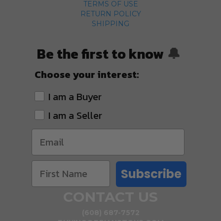
TERMS OF USE
RETURN POLICY
SHIPPING
Be the first to know
🔔
Choose your interest:
I am a Buyer
I am a Seller
Subscribe
CONTACT US
(608) 687-7572