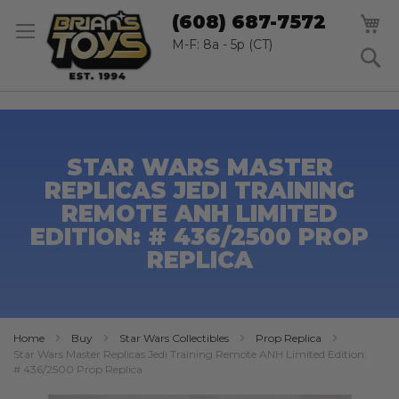
SK
M
(608) 687-7572
TO
CO
M-F: 8a - 5p (CT)
S
STAR WARS MASTER
REPLICAS JEDI TRAINING
REMOTE ANH LIMITED
EDITION: # 436/2500 PROP
REPLICA
Home
Buy
Star Wars Collectibles
Prop Replica
Star Wars Master Replicas Jedi Training Remote ANH Limited Edition:
# 436/2500 Prop Replica