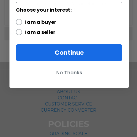
Star Wars Funko Pop! #223 Movie Moments Cantina
Choose your interest:
Faceoff
I am a buyer
I am a seller
More Information
Continue
No Thanks
COMPANY
ABOUT US
CONTACT
CUSTOMER SERVICE
CURRENCY CONVERTER
POLICIES
GRADING SCALE