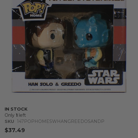
of
the
images
gallery
Skip
IN STOCK
to
Only
1
left
the
SKU
147POPHOMESWHANGREEDOSANDP
beginning
$37.49
of