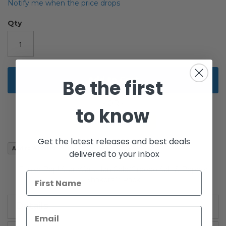
the
Notify me when the price drops
images
gallery
Qty
Add to Cart
Be the first
to know
Get the latest releases and best deals
Add to Wish List
delivered to your inbox
Funko Pop! Star Wars Han Solo/Greedo Salt & Pepper
Shakers 2-Pack
Details