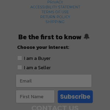
PRIVACY
ACCESSIBILITY STATEMENT
TERMS OF USE
RETURN POLICY
SHIPPING
Be the first to know
🔔
Choose your interest:
I am a Buyer
I am a Seller
Subscribe
CONTACT US