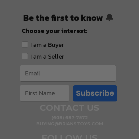
Be the first to know
🔔
Choose your interest:
I am a Buyer
I am a Seller
Subscribe
CONTACT US
(608) 687-7572
BUYING@BRIANSTOYS.COM
FOLLOW US