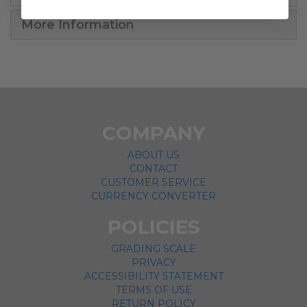
More Information
COMPANY
ABOUT US
CONTACT
CUSTOMER SERVICE
CURRENCY CONVERTER
POLICIES
GRADING SCALE
PRIVACY
ACCESSIBILITY STATEMENT
TERMS OF USE
RETURN POLICY