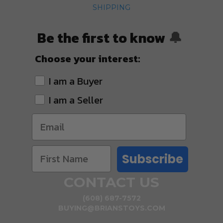
SHIPPING
Be the first to know
🔔
Choose your interest:
I am a Buyer
I am a Seller
Subscribe
CONTACT US
(608) 687-7572
BUYING@BRIANSTOYS.COM