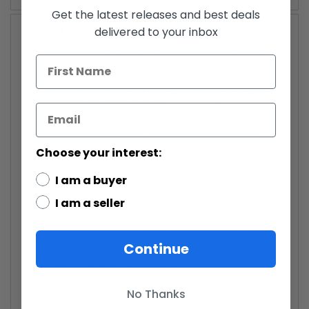
Get the latest releases and best deals
Product Description
delivered to your inbox
Measuring approximately 3" tall, Saga Legends 2010
Series 02 - SL15 Shock Trooper features multiple points
of articulation, and is accompanied by character-
specific accessories and a nameplate display base. The
Shock Troopers are the elite troops of Emperor
Palpatine, serving as Palpatine's personal guard on
Coruscant and elsewhere. In Revenge of the Sith,
Shock Troopers were ordered to capture Yoda as the
Choose your interest:
latter was forced to withdraw from the personal duel
with Palpatine, and were also shown accompanying
I am a buyer
Palpatine to Mustafar in order to collect the scorched
and wounded remains of Darth Vader.
I am a seller
Star Wars 2010 Saga Legends Action Figure SL
No. 15 Shock Trooper
Continue
WARNING: CHOKING HAZARD
-Small parts. Not for
children under 3 years.
No Thanks