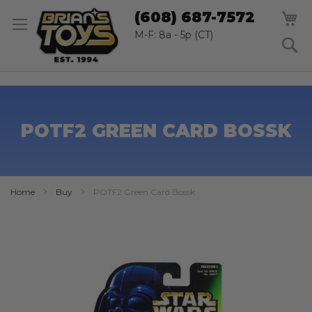
SK
M
(608) 687-7572
TO
CO
M-F: 8a - 5p (CT)
S
POTF2 GREEN CARD BOSSK
Home
Buy
POTF2 Green Card Bossk
Skip
to
the
end
of
the
images