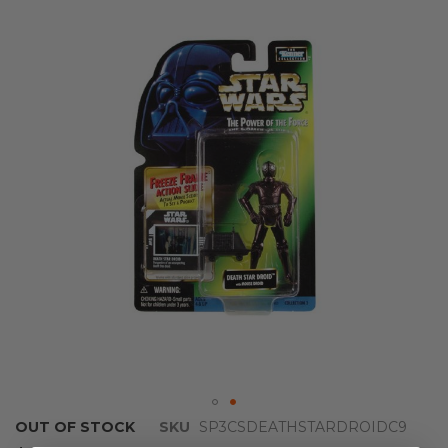
the
end
of
the
images
gallery
Skip
OUT OF STOCK
SKU
SP3CSDEATHSTARDROIDC9
to