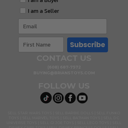
I am a Buyer
I am a Seller
Subscribe
CONTACT US
(608) 687-7572
BUYING@BRIANSTOYS.COM
FOLLOW US
SELL STAR WARS TOYS
SELL BARBIE DOLLS
SELL FUNKO
TOYS
SELL MARVEL TOYS
SELL BATMAN TOYS
SELL DC
UNIVERSE TOYS
SELL GI JOE TOYS
SELL LEGO TOYS
SELL
DISNEY CARS TOYS
SELL DISNEY PRINCESS DOLLS
SELL