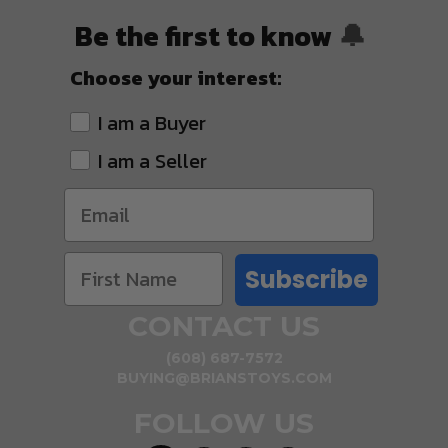
Be the first to know
🔔
Choose your interest:
I am a Buyer
I am a Seller
Subscribe
CONTACT US
(608) 687-7572
BUYING@BRIANSTOYS.COM
FOLLOW US