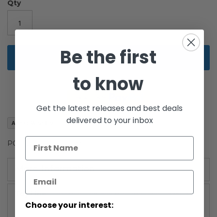
the
Qty
images
gallery
Be the first
Add to Cart
to know
Get the latest releases and best deals
delivered to your inbox
Add to Wish List
POTF2 Deluxe Han with Gunner Station
More Information
More
Power of the Force 2: Red Card (1995-1996)
Information
Choose your interest: