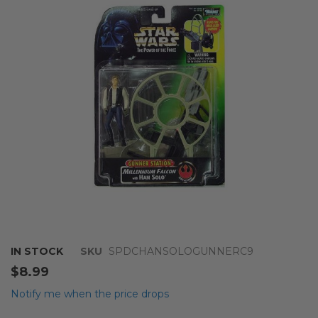
of
the
images
gallery
Skip
IN STOCK
SKU
SPDCHANSOLOGUNNERC9
to
$8.99
the
beginning
Notify me when the price drops
of