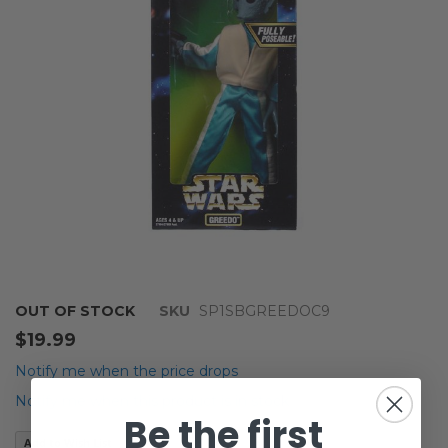
images
gallery
Skip
OUT OF STOCK
SKU
SP1SBGREEDOC9
to
$19.99
the
beginning
Notify me when the price drops
of
Notify me when this product is in stock
the
Be the first
images
Add to Wish List