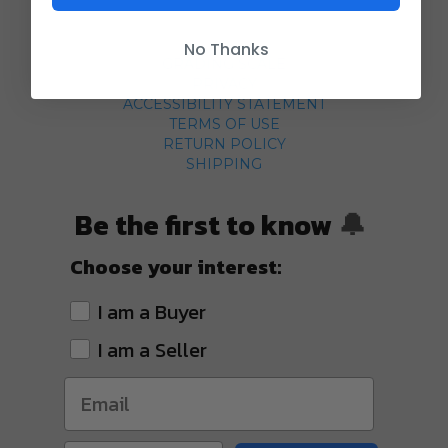
POLICIES
No Thanks
GRADING SCALE
PRIVACY
ACCESSIBILITY STATEMENT
TERMS OF USE
RETURN POLICY
SHIPPING
Be the first to know
🔔
Choose your interest:
I am a Buyer
I am a Seller