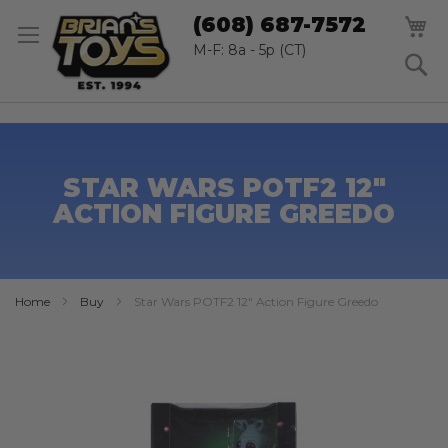
SK
M
(608) 687-7572
TO
CO
M-F: 8a - 5p (CT)
S
STAR WARS POTF2 12"
ACTION FIGURE GREEDO
Home
Buy
Star Wars POTF2 12" Action Figure Greedo
Skip
to
the
end
of
the