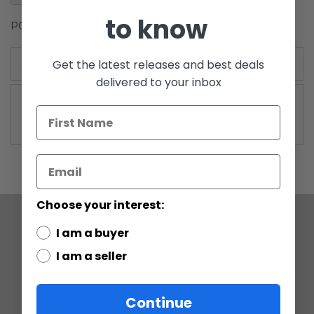
gallery
to know
POTF2 12" Greedo
More Information
Get the latest releases and best deals
delivered to your inbox
More
Collector Series (1996-2000)
Information
Choose your interest:
I am a buyer
COMPANY
I am a seller
ABOUT US
CONTACT
CUSTOMER SERVICE
Continue
CURRENCY CONVERTER