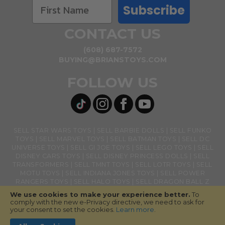
Subscribe
CONTACT US
(608) 687-7572
BUYING@BRIANSTOYS.COM
FOLLOW US
SELL STAR WARS TOYS
SELL BARBIE DOLLS
SELL FUNKO
TOYS
SELL MARVEL TOYS
SELL BATMAN TOYS
SELL DC
UNIVERSE TOYS
SELL GI JOE TOYS
SELL LEGO TOYS
SELL
DISNEY CARS TOYS
SELL DISNEY PRINCESS DOLLS
SELL
TRANSFORMERS
SELL TMNT TOYS
SELL LOTR TOYS
SELL
MOTU TOYS
SELL INDIANA JONES TOYS
SELL POWER
RANGERS TOYS
SELL HALO TOYS
SELL DRAGON BALL Z
TOYS
SELL BANDAI NAMCO TOYS
SELL GHOSTBUSTERS
We use cookies to make your experience better.
To
TOYS
SELL LOL SURPRISE TOYS
SELL ACTION FIGURES
comply with the new e-Privacy directive, we need to ask for
SELL AMERICAN GIRL DOLLS
your consent to set the cookies.
Learn more
.