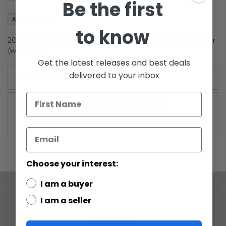
Be the first
the
images
Add to Wish List
gallery
to know
2009 Legacy Collection Vehicle Boxed Imperial TIE Fighter
(with Pilot)
Get the latest releases and best deals
delivered to your inbox
More Information
More
Legacy Collection (2009-2010)
Information
Choose your interest:
I am a buyer
I am a seller
COMPANY
ABOUT US