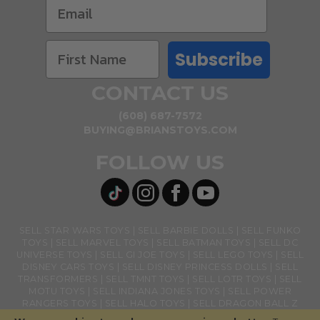
Subscribe
CONTACT US
(608) 687-7572
BUYING@BRIANSTOYS.COM
FOLLOW US
SELL STAR WARS TOYS
SELL BARBIE DOLLS
SELL FUNKO
TOYS
SELL MARVEL TOYS
SELL BATMAN TOYS
SELL DC
UNIVERSE TOYS
SELL GI JOE TOYS
SELL LEGO TOYS
SELL
DISNEY CARS TOYS
SELL DISNEY PRINCESS DOLLS
SELL
TRANSFORMERS
SELL TMNT TOYS
SELL LOTR TOYS
SELL
MOTU TOYS
SELL INDIANA JONES TOYS
SELL POWER
RANGERS TOYS
SELL HALO TOYS
SELL DRAGON BALL Z
TOYS
SELL BANDAI NAMCO TOYS
SELL GHOSTBUSTERS