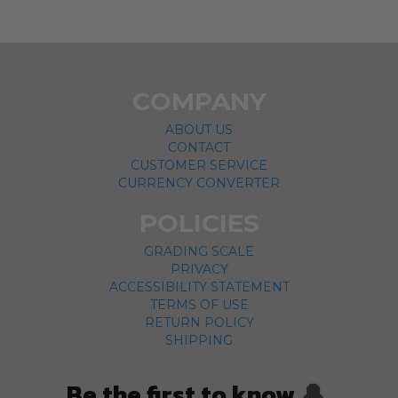
COMPANY
ABOUT US
CONTACT
CUSTOMER SERVICE
CURRENCY CONVERTER
POLICIES
GRADING SCALE
PRIVACY
ACCESSIBILITY STATEMENT
TERMS OF USE
RETURN POLICY
SHIPPING
Be the first to know
🔔