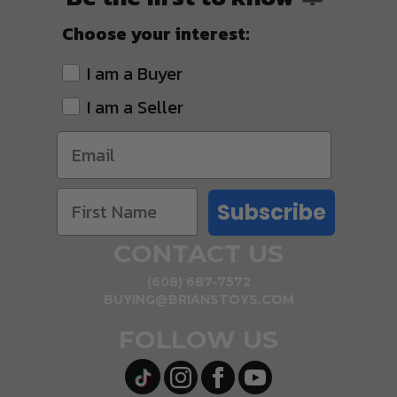
Choose your interest:
I am a Buyer
I am a Seller
Subscribe
CONTACT US
(608) 687-7572
BUYING@BRIANSTOYS.COM
FOLLOW US