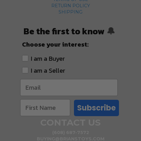
RETURN POLICY
SHIPPING
Be the first to know
🔔
Choose your interest:
I am a Buyer
I am a Seller
Subscribe
CONTACT US
(608) 687-7572
BUYING@BRIANSTOYS.COM