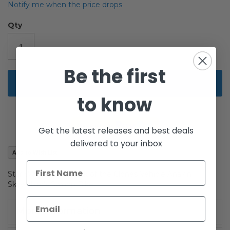
beginning
Notify me when the price drops
of
the
Qty
images
gallery
Be the first
Add to Cart
to know
Get the latest releases and best deals
delivered to your inbox
Add to Wish List
Star Wars Saga Attack of the Clones Vehicle Anakin
Skywalker's Swoop Bike
More Information