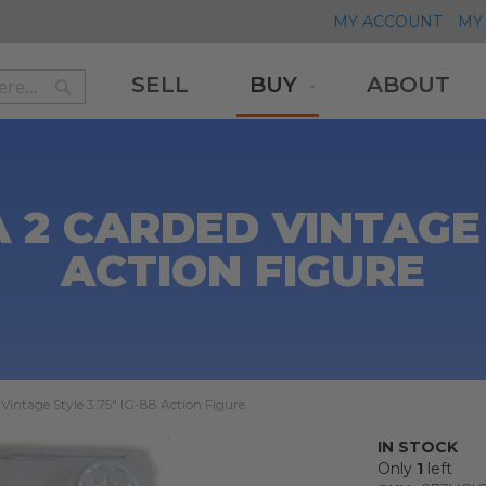
MY ACCOUNT
MY 
SELL
BUY
ABOUT
Search
Search
2 CARDED VINTAGE S
ACTION FIGURE
Vintage Style 3.75" IG-88 Action Figure
IN STOCK
Only
1
left