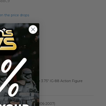
G88C9
n the price drops
Add to Cart
Add to Compare
 2 Carded Vintage Style 3.75" IG-88 Action Figure
rmation
Saga Collection II (2006-2007)