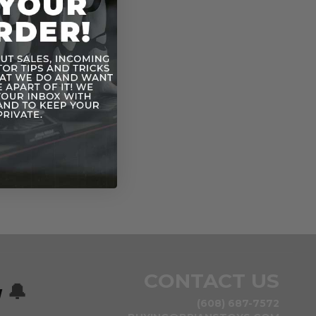
n
CONTACT US
w
🔔
(608) 687-7572