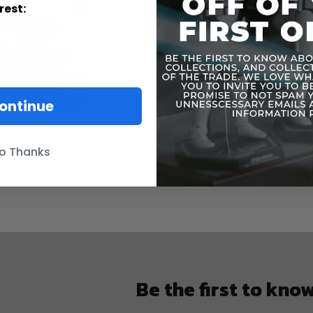
Informatio
rest:
ontinue
o Thanks
Be the first to kno