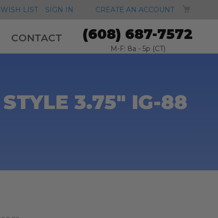
MY CA
WISH LIST
SIGN IN
CREATE AN ACCOUNT
(608) 687-7572
CONTACT
M-F: 8a - 5p (CT)
TYLE 3.75" IG-88