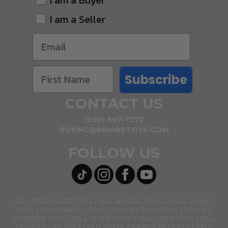
I am a Buyer
I am a Seller
Subscribe
CONTACT US
(608) 687-7572
BUYING@BRIANSTOYS.COM
FOLLOW US
SELL STAR WARS TOYS
SELL BARBIE DOLLS
SELL FUNKO
TOYS
SELL MARVEL TOYS
SELL BATMAN TOYS
SELL DC
UNIVERSE TOYS
SELL GI JOE TOYS
SELL LEGO TOYS
SELL
DISNEY CARS TOYS
SELL DISNEY PRINCESS DOLLS
SELL