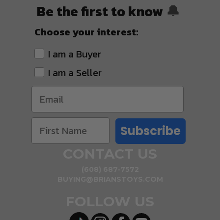
Be the first to know
🔔
Choose your interest:
I am a Buyer
I am a Seller
Subscribe
CONTACT US
(608) 687-7572
BUYING@BRIANSTOYS.COM
FOLLOW US