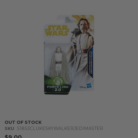
the
end
of
the
images
gallery
Skip
OUT OF STOCK
to
SKU
S18S3CLUKESKYWALKERJEDIMASTER
the
$9.00