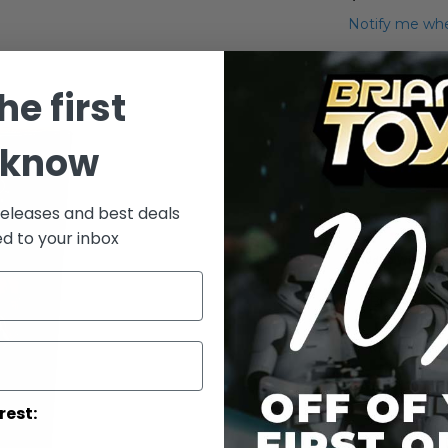
Notify me whe
Qty
he first
 know
releases and best deals
ed to your inbox
Add to Wish List
Black Seri
More Info
More
Toy Line
rest:
Informatio