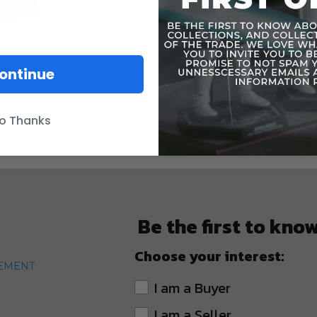
ontinue
o Thanks
Be the first to kno
Choose your interest:
TEMENT
I am a Buyer
I am a Seller