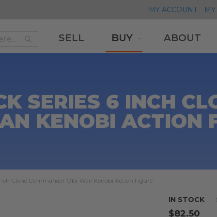
MY ACCOUNT
MY 
SELL
BUY
ABOUT
Search
Search
K SERIES 6 INCH 
AN KENOBI ACTION 
6 inch Clone Commander Obi-Wan Kenobi Action Figure
IN STOCK
$82.50