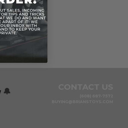
CONTACT US
w
🔔
(608) 687-7572
BUYING@BRIANSTOYS.COM