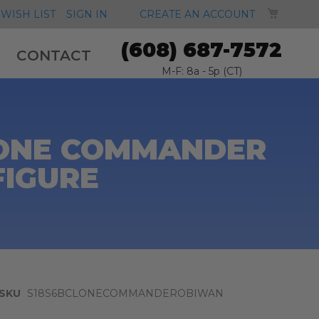
MY CA
WISH LIST
SIGN IN
CREATE AN ACCOUNT
(608) 687-7572
CONTACT
M-F: 8a - 5p (CT)
CLONE COMMANDER
FIGURE
SKU
S18S6BCLONECOMMANDEROBIWAN