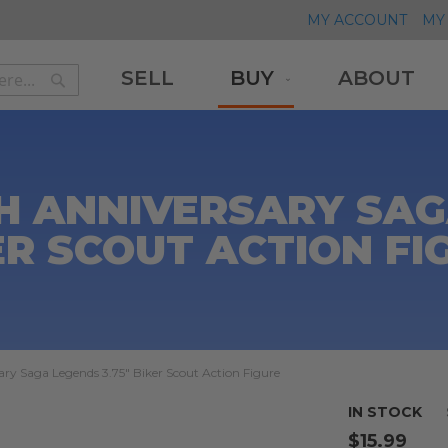
MY ACCOUNT
MY 
SELL
BUY
ABOUT
Search
Search
H ANNIVERSARY SAGA
ER SCOUT ACTION FI
ry Saga Legends 3.75" Biker Scout Action Figure
IN STOCK
$15.99