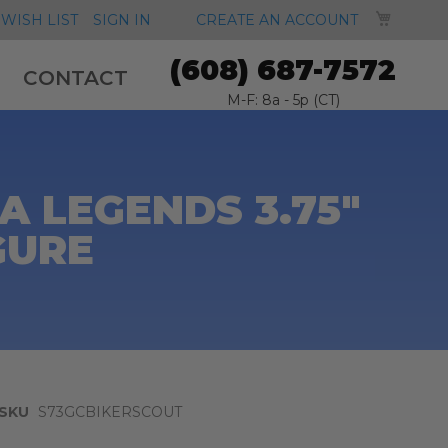
MY CA
WISH LIST
SIGN IN
CREATE AN ACCOUNT
(608) 687-7572
CONTACT
M-F: 8a - 5p (CT)
 LEGENDS 3.75"
GURE
SKU
S73GCBIKERSCOUT