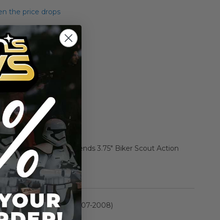
n the price drops
Add to Cart
Add to Compare
h Anniversary Saga Legends 3.75" Biker Scout Action
rmation
30th Anniversary (2007-2008)
n