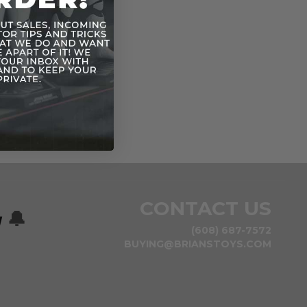
CONTACT US
w
🔔
(608) 687-7572
BUYING@BRIANSTOYS.COM