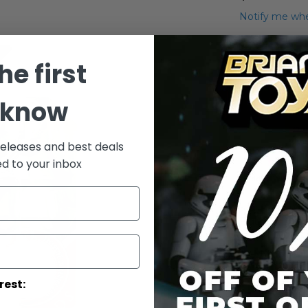
Notify me whe
Qty
he first
 know
releases and best deals
ed to your inbox
Add to Wish List
Star Wars 30t
Figure
More Info
rest:
More
Toy Line
Informatio