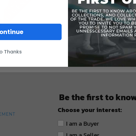
ontinue
o Thanks
Be the first to kno
Choose your interest:
TEMENT
I am a Buyer
I am a Seller