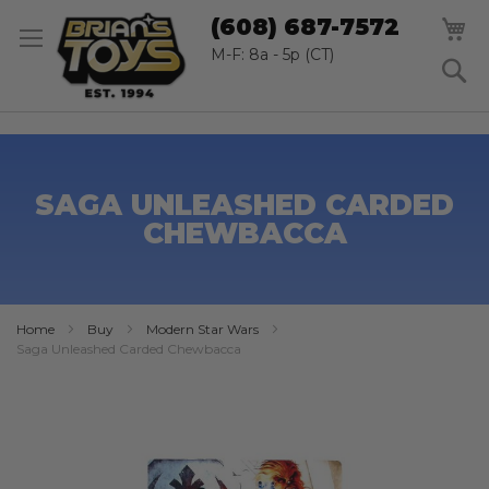
SK
M
(608) 687-7572
TO
CO
M-F: 8a - 5p (CT)
S
SAGA UNLEASHED CARDED
CHEWBACCA
Home
Buy
Modern Star Wars
Saga Unleashed Carded Chewbacca
Skip
to
the
end
of