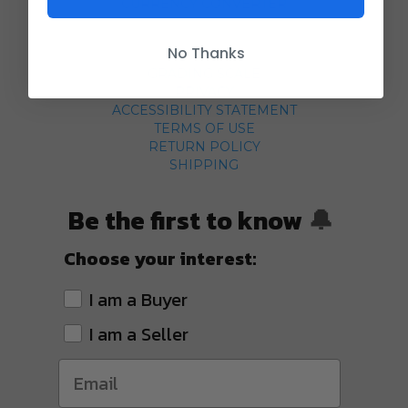
CURRENCY CONVERTER
POLICIES
No Thanks
GRADING SCALE
PRIVACY
ACCESSIBILITY STATEMENT
TERMS OF USE
RETURN POLICY
SHIPPING
Be the first to know
🔔
Choose your interest:
I am a Buyer
I am a Seller