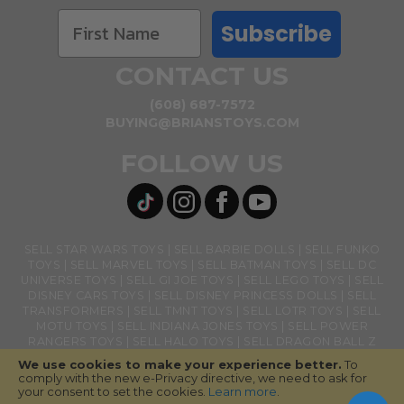
Subscribe
CONTACT US
(608) 687-7572
BUYING@BRIANSTOYS.COM
FOLLOW US
SELL STAR WARS TOYS
SELL BARBIE DOLLS
SELL FUNKO
TOYS
SELL MARVEL TOYS
SELL BATMAN TOYS
SELL DC
UNIVERSE TOYS
SELL GI JOE TOYS
SELL LEGO TOYS
SELL
DISNEY CARS TOYS
SELL DISNEY PRINCESS DOLLS
SELL
TRANSFORMERS
SELL TMNT TOYS
SELL LOTR TOYS
SELL
MOTU TOYS
SELL INDIANA JONES TOYS
SELL POWER
RANGERS TOYS
SELL HALO TOYS
SELL DRAGON BALL Z
TOYS
SELL BANDAI NAMCO TOYS
SELL GHOSTBUSTERS
We use cookies to make your experience better.
To
TOYS
SELL LOL SURPRISE TOYS
SELL ACTION FIGURES
comply with the new e-Privacy directive, we need to ask for
SELL AMERICAN GIRL DOLLS
your consent to set the cookies.
Learn more
.