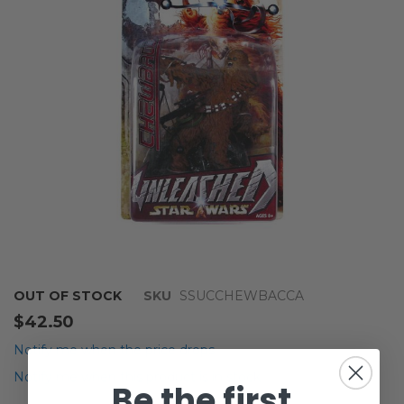
the
images
gallery
Skip
OUT OF STOCK
SKU
SSUCCHEWBACCA
to
$42.50
the
beginning
Notify me when the price drops
of
Notify me when this product is in stock
the
Be the first
images