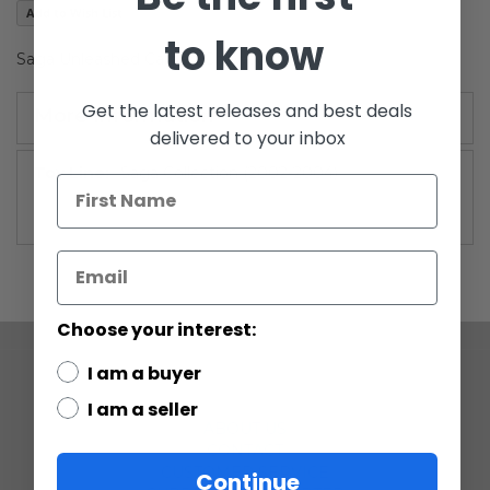
Add to Wish List
gallery
to know
Saga Unleashed Carded Chewbacca
Get the latest releases and best deals
More Information
delivered to your inbox
More
Saga Collection (2002-2004)
Information
Choose your interest:
I am a buyer
COMPANY
I am a seller
ABOUT US
CONTACT
CUSTOMER SERVICE
Continue